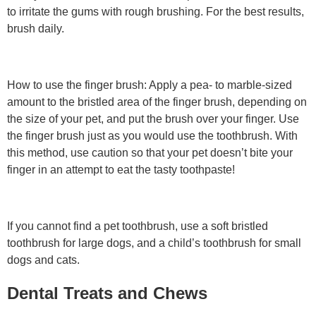
to irritate the gums with rough brushing. For the best results,
brush daily.
How to use the finger brush: Apply a pea- to marble-sized
amount to the bristled area of the finger brush, depending on
the size of your pet, and put the brush over your finger. Use
the finger brush just as you would use the toothbrush. With
this method, use caution so that your pet doesn’t bite your
finger in an attempt to eat the tasty toothpaste!
If you cannot find a pet toothbrush, use a soft bristled
toothbrush for large dogs, and a child’s toothbrush for small
dogs and cats.
Dental Treats and Chews