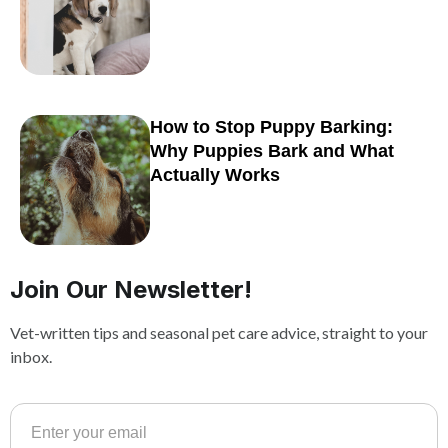
How to Stop Puppy Barking:
Why Puppies Bark and What
Actually Works
Join Our Newsletter!
Vet-written tips and seasonal pet care advice, straight to your
inbox.