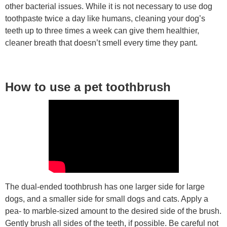
other bacterial issues. While it is not necessary to use dog
toothpaste twice a day like humans, cleaning your dog’s
teeth up to three times a week can give them healthier,
cleaner breath that doesn’t smell every time they pant.
How to use a pet toothbrush
The dual-ended toothbrush has one larger side for large
dogs, and a smaller side for small dogs and cats. Apply a
pea- to marble-sized amount to the desired side of the brush.
Gently brush all sides of the teeth, if possible. Be careful not