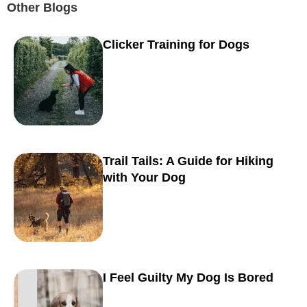
Other Blogs
Clicker Training for Dogs
Trail Tails: A Guide for Hiking
with Your Dog
I Feel Guilty My Dog Is Bored