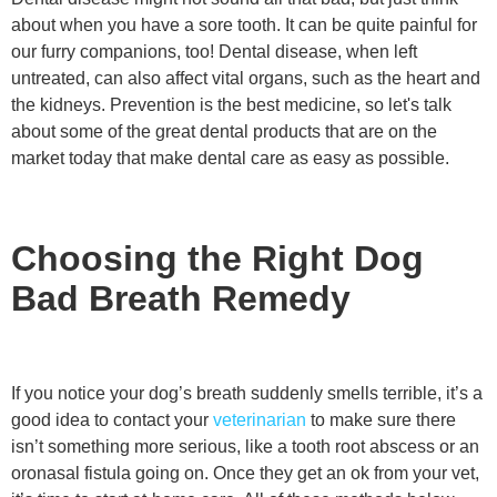
about when you have a sore tooth. It can be quite painful for
our furry companions, too! Dental disease, when left
untreated, can also affect vital organs, such as the heart and
the kidneys. Prevention is the best medicine, so let's talk
about some of the great dental products that are on the
market today that make dental care as easy as possible.
Choosing the Right Dog
Bad Breath Remedy
If you notice your dog’s breath suddenly smells terrible, it’s a
good idea to contact your
veterinarian
to make sure there
isn’t something more serious, like a tooth root abscess or an
oronasal fistula going on. Once they get an ok from your vet,