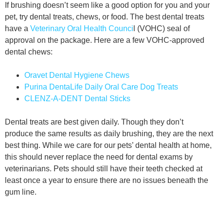
If brushing doesn’t seem like a good option for you and your
pet, try dental treats, chews, or food. The best dental treats
have a
Veterinary Oral Health Counci
l (VOHC) seal of
approval on the package. Here are a few VOHC-approved
dental chews:
Oravet Dental Hygiene Chews
Purina DentaLife Daily Oral Care Dog Treats
CLENZ-A-DENT Dental Sticks
Dental treats are best given daily. Though they don’t
produce the same results as daily brushing, they are the next
best thing. While we care for our pets’ dental health at home,
this should never replace the need for dental exams by
veterinarians. Pets should still have their teeth checked at
least once a year to ensure there are no issues beneath the
gum line.