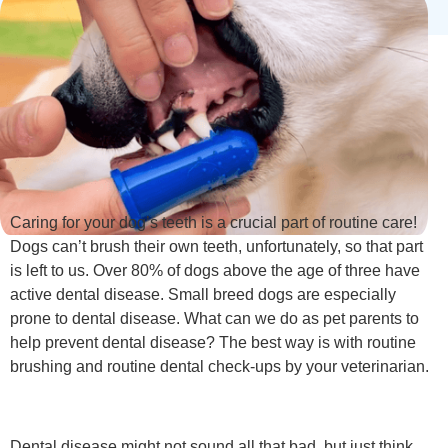
Caring for your dog’s teeth is a crucial part of routine care!
Dogs can’t brush their own teeth, unfortunately, so that part
is left to us. Over 80% of dogs above the age of three have
active dental disease. Small breed dogs are especially
prone to dental disease. What can we do as pet parents to
help prevent dental disease? The best way is with routine
brushing and routine dental check-ups by your veterinarian.
Dental disease might not sound all that bad, but just think