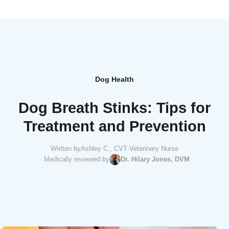
Dog Health
Dog Breath Stinks: Tips for
Treatment and Prevention
Written by
Ashley C., CVT
·
Veterinary Nurse
· Medically reviewed by
Dr. Hilary Jones, DVM