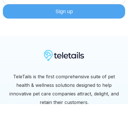
TeleTails is the first comprehensive suite of pet
health & wellness solutions designed to help
innovative pet care companies attract, delight, and
retain their customers.