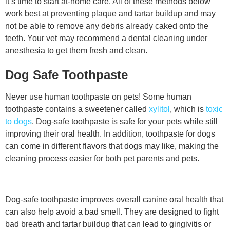
it’s time to start at-home care. All of these methods below
work best at preventing plaque and tartar buildup and may
not be able to remove any debris already caked onto the
teeth. Your vet may recommend a dental cleaning under
anesthesia to get them fresh and clean.
Dog Safe Toothpaste
Never use human toothpaste on pets! Some human
toothpaste contains a sweetener called
xylitol
, which is
toxic
to dogs
. Dog-safe toothpaste is safe for your pets while still
improving their oral health. In addition, toothpaste for dogs
can come in different flavors that dogs may like, making the
cleaning process easier for both pet parents and pets.
Dog-safe toothpaste improves overall canine oral health that
can also help avoid a bad smell. They are designed to fight
bad breath and tartar buildup that can lead to gingivitis or