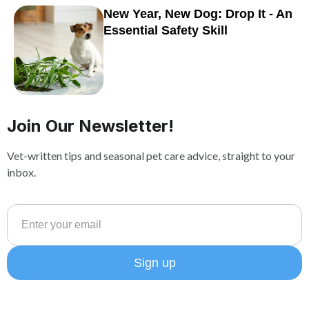
New Year, New Dog: Drop It - An
Essential Safety Skill
Join Our Newsletter!
Vet-written tips and seasonal pet care advice, straight to your
inbox.