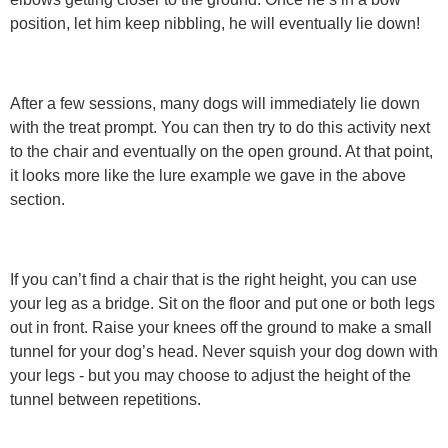
position, let him keep nibbling, he will eventually lie down!
After a few sessions, many dogs will immediately lie down
with the treat prompt. You can then try to do this activity next
to the chair and eventually on the open ground. At that point,
it looks more like the lure example we gave in the above
section.
If you can’t find a chair that is the right height, you can use
your leg as a bridge. Sit on the floor and put one or both legs
out in front. Raise your knees off the ground to make a small
tunnel for your dog’s head. Never squish your dog down with
your legs - but you may choose to adjust the height of the
tunnel between repetitions.