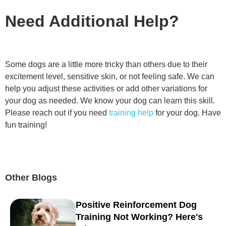
Need Additional Help?
Some dogs are a little more tricky than others due to their
excitement level, sensitive skin, or not feeling safe. We can
help you adjust these activities or add other variations for
your dog as needed. We know your dog can learn this skill.
Please reach out if you need
training help
for your dog. Have
fun training!
Other Blogs
Positive Reinforcement Dog
Training Not Working? Here's