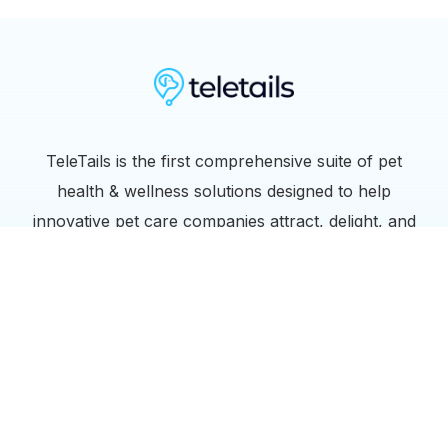
TeleTails is the first comprehensive suite of pet
health & wellness solutions designed to help
innovative pet care companies attract, delight, and
retain their customers.
Links
info@teletails.com
Terms of Service