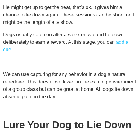
He might get up to get the treat, that’s ok. It gives him a
chance to lie down again. These sessions can be short, or it
might be the length of a tv show.
Dogs usually catch on after a week or two and lie down
deliberately to earn a reward. At this stage, you can
add a
cue
.
We can use capturing for any behavior in a dog’s natural
repertoire. This doesn’t work well in the exciting environment
of a group class but can be great at home. All dogs lie down
at some point in the day!
Lure Your Dog to Lie Down