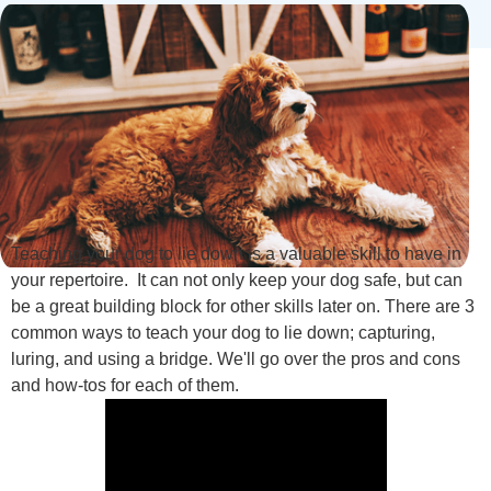
Teaching your dog to lie down is a valuable skill to have in
your repertoire. It can not only keep your dog safe, but can
be a great building block for other skills later on. There are 3
common ways to teach your dog to lie down; capturing,
luring, and using a bridge. We'll go over the pros and cons
and how-tos for each of them.