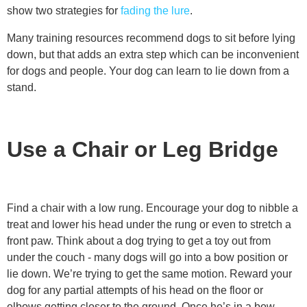
show two strategies for
fading the lure
.
Many training resources recommend dogs to sit before lying
down, but that adds an extra step which can be inconvenient
for dogs and people. Your dog can learn to lie down from a
stand.
Use a Chair or Leg Bridge
Find a chair with a low rung. Encourage your dog to nibble a
treat and lower his head under the rung or even to stretch a
front paw. Think about a dog trying to get a toy out from
under the couch - many dogs will go into a bow position or
lie down. We’re trying to get the same motion. Reward your
dog for any partial attempts of his head on the floor or
elbows getting closer to the ground. Once he’s in a bow