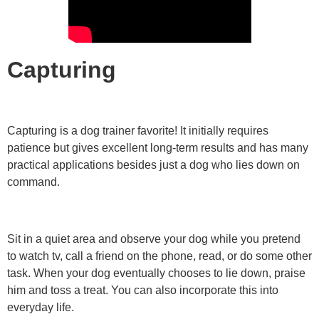
Capturing
Capturing is a dog trainer favorite! It initially requires
patience but gives excellent long-term results and has many
practical applications besides just a dog who lies down on
command.
Sit in a quiet area and observe your dog while you pretend
to watch tv, call a friend on the phone, read, or do some other
task. When your dog eventually chooses to lie down, praise
him and toss a treat. You can also incorporate this into
everyday life.