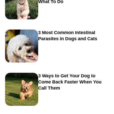
What To Do
3 Most Common Intestinal
Parasites in Dogs and Cats
3 Ways to Get Your Dog to
Come Back Faster When You
Call Them