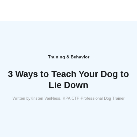
Training & Behavior
3 Ways to Teach Your Dog to
Lie Down
Written by
Kristen VanNess, KPA CTP
·
Professional Dog Trainer