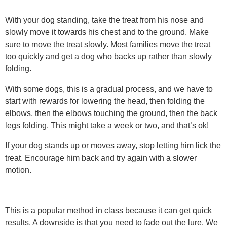
With your dog standing, take the treat from his nose and
slowly move it towards his chest and to the ground. Make
sure to move the treat slowly. Most families move the treat
too quickly and get a dog who backs up rather than slowly
folding.
With some dogs, this is a gradual process, and we have to
start with rewards for lowering the head, then folding the
elbows, then the elbows touching the ground, then the back
legs folding. This might take a week or two, and that’s ok!
If your dog stands up or moves away, stop letting him lick the
treat. Encourage him back and try again with a slower
motion.
This is a popular method in class because it can get quick
results. A downside is that you need to fade out the lure. We