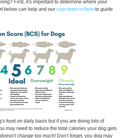
ing? First, it's important to determine where your
art below can help and our
care team is here
to guide
s food on daily basis but if you are doing lots of
 you may need to reduce the total calories your dog gets
ke doesn't change too much! Don't forget, you dog may