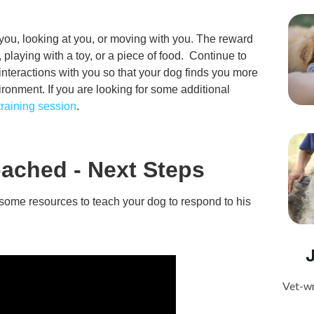
ou, looking at you, or moving with you. The reward
 playing with a toy, or a piece of food. Continue to
interactions with you so that your dog finds you more
ironment. If you are looking for some additional
 training session
.
ached - Next Steps
e some resources to teach your dog to respond to his
Vet-wr