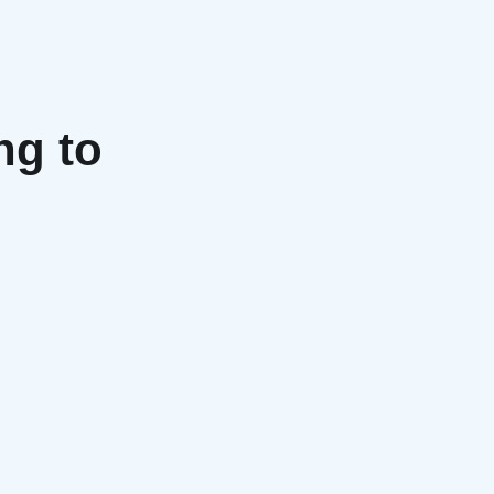
ng to