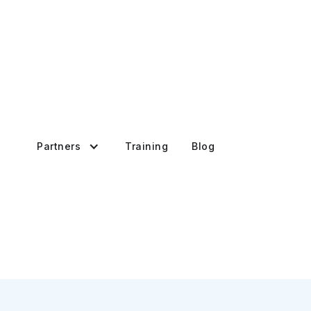
Partners
Training
Blog