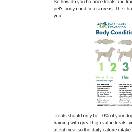
So how do you balance treats and train
pet's body condition score is. The ch
you.
Treats should only be 10% of your dog'
training with great high value treats,
at eat meal so the daily calorie inta