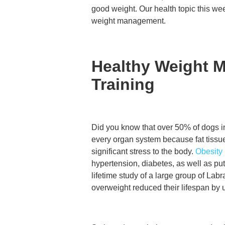
good weight. Our health topic this we
weight management.
Healthy Weight 
Training
Did you know that over 50% of dogs i
every organ system because fat tiss
significant stress to the body.
Obesity
hypertension, diabetes, as well as pu
lifetime study of a large group of La
overweight reduced their lifespan by u