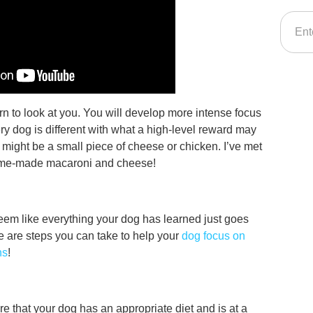
arn to look at you. You will develop more intense focus
y dog is different with what a high-level reward may
it might be a small piece of cheese or chicken. I’ve met
ome-made macaroni and cheese!
em like everything your dog has learned just goes
re are steps you can take to help your
dog focus on
ns
!
re that your dog has an appropriate diet and is at a