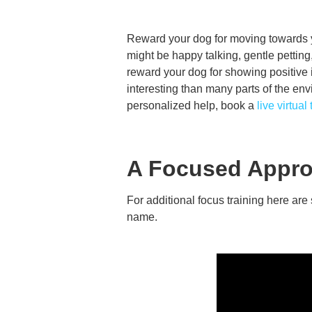
Reward your dog for moving towards y
might be happy talking, gentle petting,
reward your dog for showing positive 
interesting than many parts of the env
personalized help, book a
live virtual
A Focused Appro
For additional focus training here ar
name.