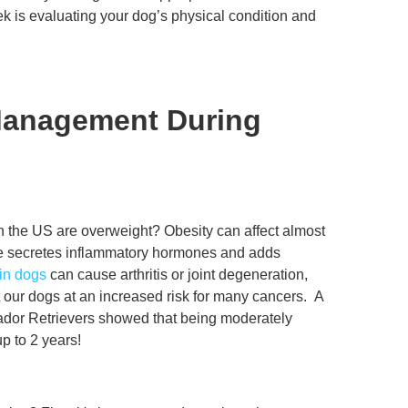
ek is evaluating your dog’s physical condition and
Management During
n the US are overweight? Obesity can affect almost
ue secretes inflammatory hormones and adds
 in dogs
can cause arthritis or joint degeneration,
t our dogs at an increased risk for many cancers. A
brador Retrievers showed that being moderately
p to 2 years!