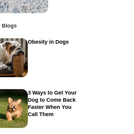
 Blogs
Obesity in Dogs
3 Ways to Get Your
Dog to Come Back
Faster When You
Call Them