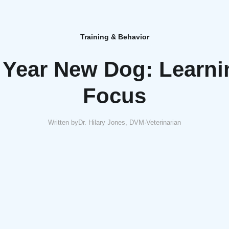
Training & Behavior
Year New Dog: Learni
Focus
Written by
Dr. Hilary Jones, DVM
·
Veterinarian