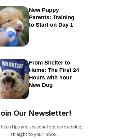
New Puppy
Parents: Training
to Start on Day 1
From Shelter to
Home: The First 24
Hours with Your
New Dog
Join Our Newsletter!
itten tips and seasonal pet care advice,
straight to your inbox.