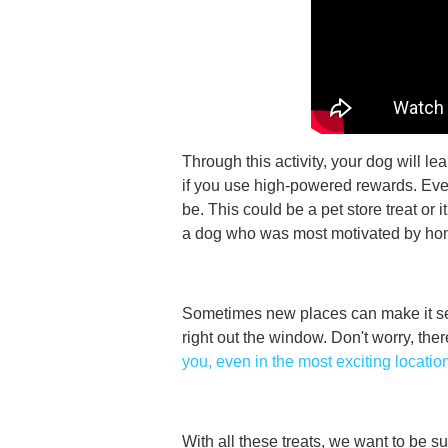
Through this activity, your dog will le
if you use high-powered rewards. Ever
be. This could be a pet store treat or 
a dog who was most motivated by h
Sometimes new places can make it se
right out the window. Don't worry, the
you, even in the most exciting locatio
With all these treats, we want to be su