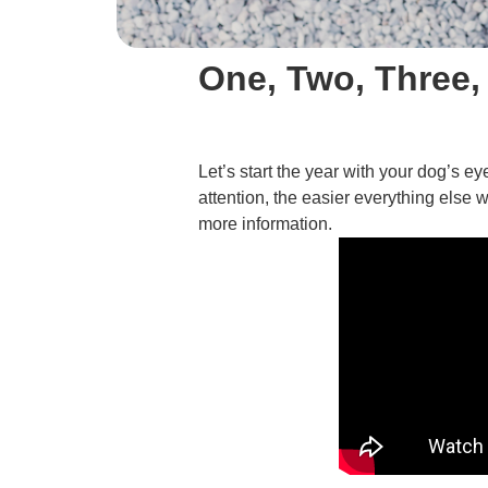
One, Two, Three,
Let’s start the year with your dog’s 
attention, the easier everything else w
more information.