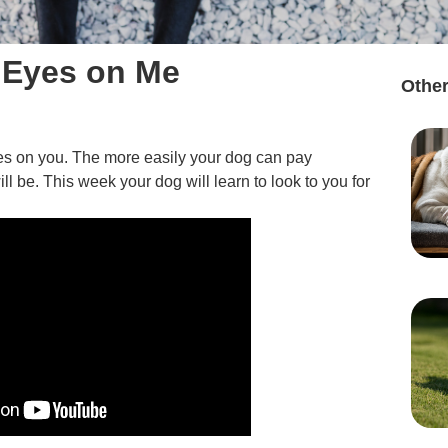
 Eyes on Me
Other
eyes on you. The more easily your dog can pay
ill be. This week your dog will learn to look to you for