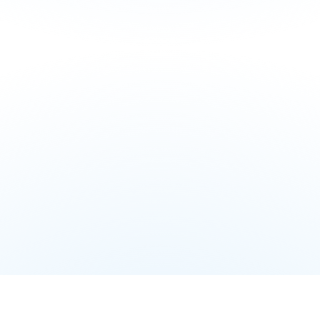
Explore Partner Solutions