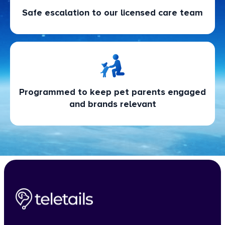
Safe escalation to our licensed care team
Programmed to keep pet parents engaged
and brands relevant