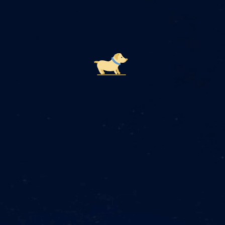
How Telly's AI Pet Care Works