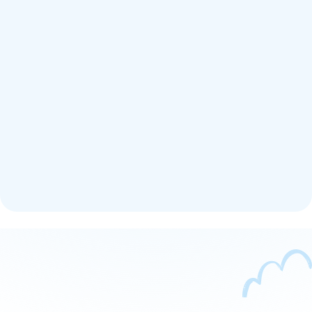
Get Support