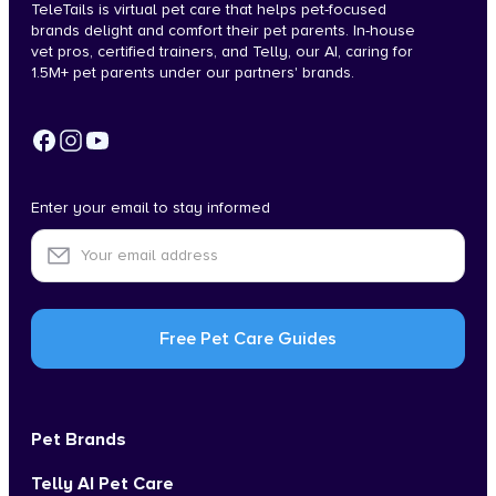
TeleTails is virtual pet care that helps pet-focused
brands delight and comfort their pet parents. In-house
vet pros, certified trainers, and Telly, our AI, caring for
1.5M+ pet parents under our partners' brands.
Enter your email to stay informed
Pet Brands
Telly AI Pet Care