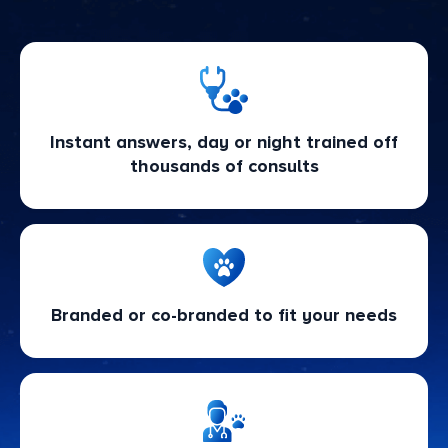
Instant answers, day or night trained off
thousands of consults
Branded or co-branded to fit your needs