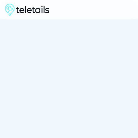
See How It Works