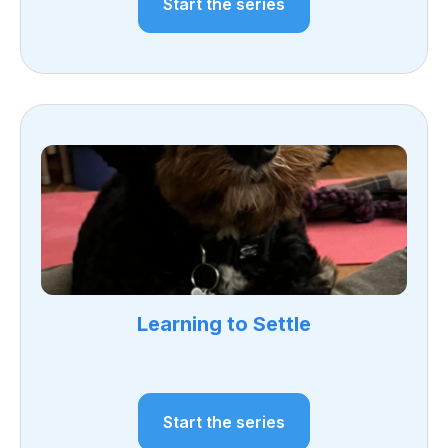
Start the series
Learning to Settle
Start the series