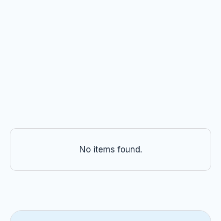
Crate Training for Adult Dogs
All dogs can learn to love their crate. Our
trainers share a step-by-step guide to crate
training adult dogs at home.
Kristen VanNess, KPA CTP
No items found.