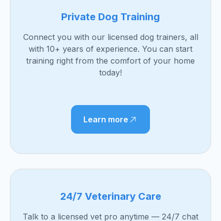
Private Dog Training
Connect you with our licensed dog trainers, all
with 10+ years of experience. You can start
training right from the comfort of your home
today!
Learn more
24/7 Veterinary Care
Talk to a licensed vet pro anytime — 24/7 chat