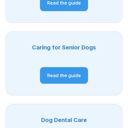
Read the guide
Caring for Senior Dogs
Read the guide
Dog Dental Care