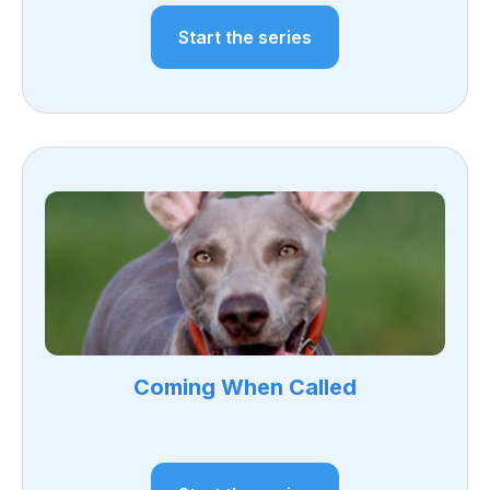
Start the series
Coming When Called