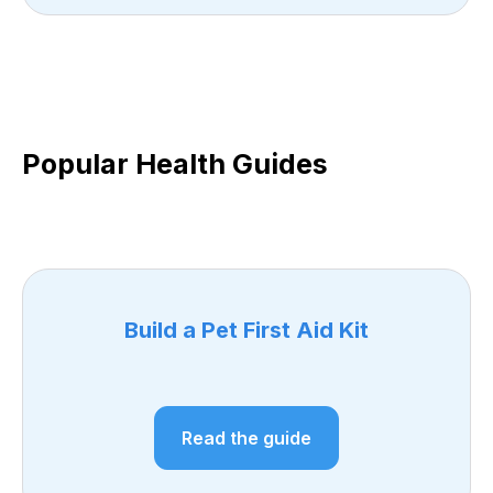
Popular Health Guides
Build a Pet First Aid Kit
Read the guide