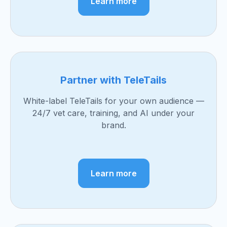
Learn more
Partner with TeleTails
White-label TeleTails for your own audience —
24/7 vet care, training, and AI under your
brand.
Learn more