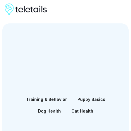
Training & Behavior
Puppy Basics
Dog Health
Cat Health