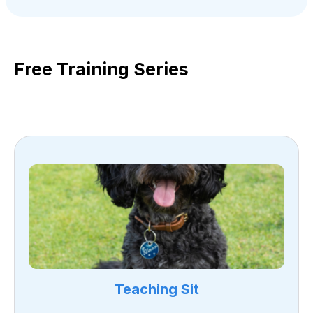
Free Training Series
Teaching Sit