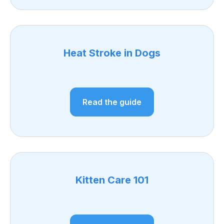
Heat Stroke in Dogs
Read the guide
Kitten Care 101