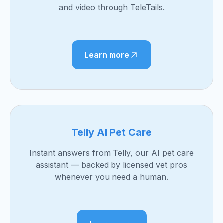
and video through TeleTails.
Learn more
Telly AI Pet Care
Instant answers from Telly, our AI pet care
assistant — backed by licensed vet pros
whenever you need a human.