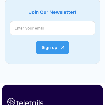
Join Our Newsletter!