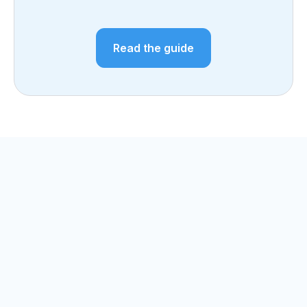
Read the guide