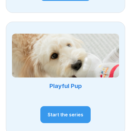
Playful Pup
Start the series