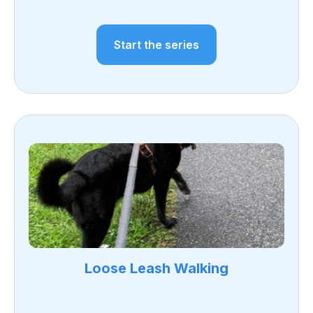
Start the series
Loose Leash Walking